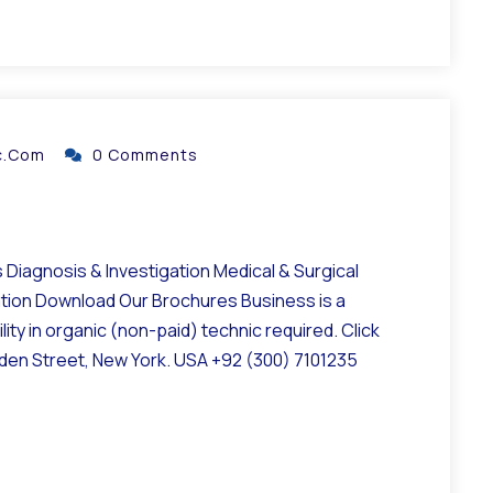
ic.com
0 Comments
Diagnosis & Investigation Medical & Surgical
ation Download Our Brochures Business is a
ity in organic (non-paid) technic required. Click
lden Street, New York. USA +92 (300) 7101235