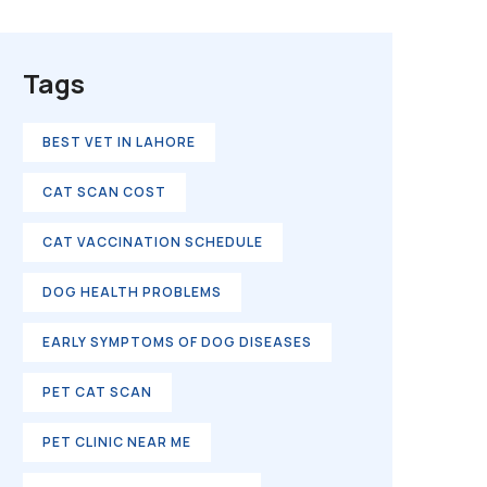
Tags
BEST VET IN LAHORE
CAT SCAN COST
CAT VACCINATION SCHEDULE
DOG HEALTH PROBLEMS
EARLY SYMPTOMS OF DOG DISEASES
PET CAT SCAN
PET CLINIC NEAR ME