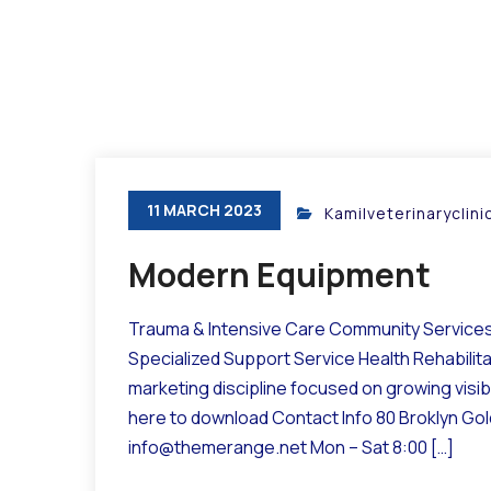
11 MARCH 2023
Kamilveterinaryclin
Modern Equipment
Trauma & Intensive Care Community Services 
Specialized Support Service Health Rehabilit
marketing discipline focused on growing visibil
here to download Contact Info 80 Broklyn Go
info@themerange.net Mon – Sat 8:00 […]