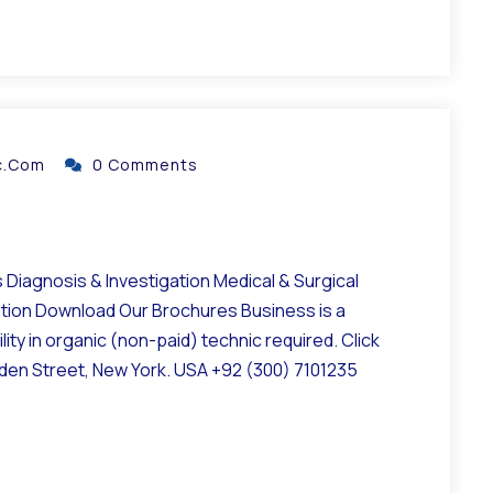
ic.com
0 Comments
Diagnosis & Investigation Medical & Surgical
ation Download Our Brochures Business is a
ity in organic (non-paid) technic required. Click
lden Street, New York. USA +92 (300) 7101235