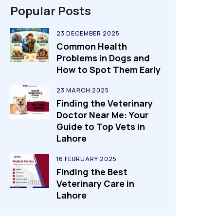
Popular Posts
23 DECEMBER 2025
Common Health
Problems in Dogs and
How to Spot Them Early
23 MARCH 2025
Finding the Veterinary
Doctor Near Me: Your
Guide to Top Vets in
Lahore
16 FEBRUARY 2025
Finding the Best
Veterinary Care in
Lahore