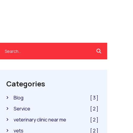
Categories
Blog
[ 3 ]
Service
[ 2 ]
veterinary clinic near me
[ 2 ]
vets
[ 2 ]