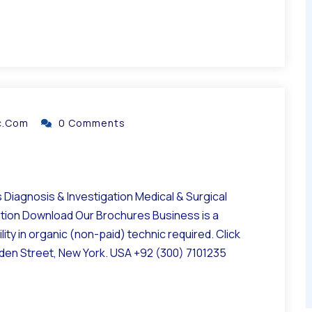
ic.com
0 Comments
Diagnosis & Investigation Medical & Surgical
ation Download Our Brochures Business is a
ity in organic (non-paid) technic required. Click
lden Street, New York. USA +92 (300) 7101235