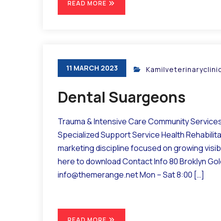
READ MORE
11 MARCH 2023
Kamilveterinaryclin
Dental Suargeons
Trauma & Intensive Care Community Services 
Specialized Support Service Health Rehabilit
marketing discipline focused on growing visibil
here to download Contact Info 80 Broklyn Go
info@themerange.net Mon – Sat 8:00 […]
READ MORE