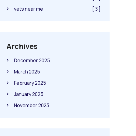
vets near me
[ 3 ]
Archives
December 2025
March 2025
February 2025
January 2025
November 2023