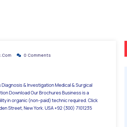
ic.com
0 Comments
Diagnosis & Investigation Medical & Surgical
ation Download Our Brochures Business is a
ity in organic (non-paid) technic required. Click
lden Street, New York. USA +92 (300) 7101235