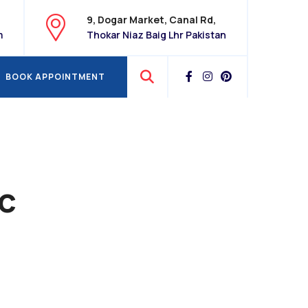
9, Dogar Market, Canal Rd,
m
Thokar Niaz Baig Lhr Pakistan
BOOK APPOINTMENT
BOOK APPOINTMENT
ic