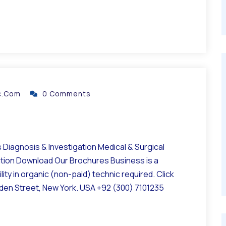
ic.com
0 Comments
Diagnosis & Investigation Medical & Surgical
ation Download Our Brochures Business is a
ity in organic (non-paid) technic required. Click
lden Street, New York. USA +92 (300) 7101235