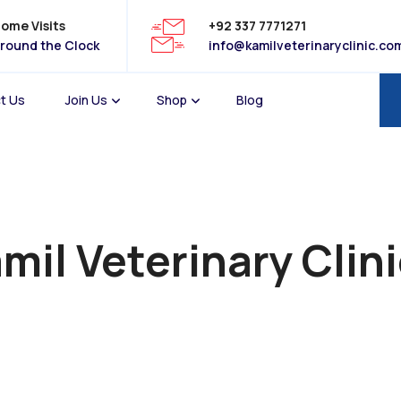
ome Visits
+92 337 7771271
round the Clock
info@kamilveterinaryclinic.co
t Us
Join Us
Shop
Blog
mil Veterinary Clin