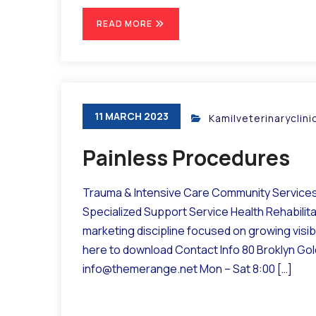
READ MORE
11 MARCH 2023
Kamilveterinaryclin
Painless Procedures
Trauma & Intensive Care Community Services 
Specialized Support Service Health Rehabilit
marketing discipline focused on growing visibil
here to download Contact Info 80 Broklyn Go
info@themerange.net Mon – Sat 8:00 […]