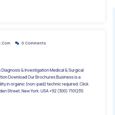
ic.com
0 Comments
Diagnosis & Investigation Medical & Surgical
ation Download Our Brochures Business is a
ity in organic (non-paid) technic required. Click
lden Street, New York. USA +92 (300) 7101235