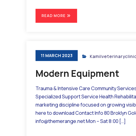
READ MORE
11 MARCH 2023
Kamilveterinaryclin
Modern Equipment
Trauma & Intensive Care Community Services 
Specialized Support Service Health Rehabilit
marketing discipline focused on growing visibil
here to download Contact Info 80 Broklyn Go
info@themerange.net Mon – Sat 8:00 […]