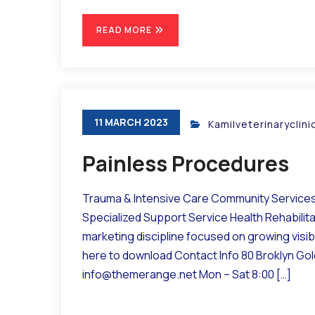
READ MORE
11 MARCH 2023
Kamilveterinaryclin
Painless Procedures
Trauma & Intensive Care Community Services 
Specialized Support Service Health Rehabilit
marketing discipline focused on growing visibil
here to download Contact Info 80 Broklyn Go
info@themerange.net Mon – Sat 8:00 […]