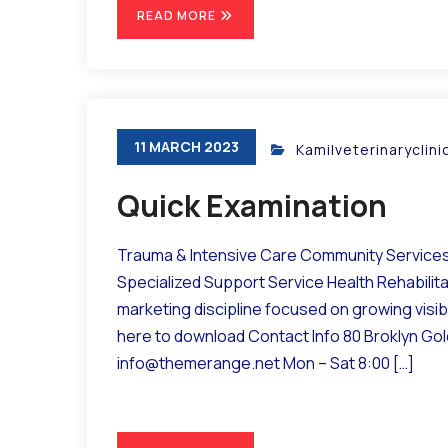
READ MORE
11 MARCH 2023
Kamilveterinaryclin
Quick Examination
Trauma & Intensive Care Community Services 
Specialized Support Service Health Rehabilit
marketing discipline focused on growing visibil
here to download Contact Info 80 Broklyn Go
info@themerange.net Mon – Sat 8:00 […]