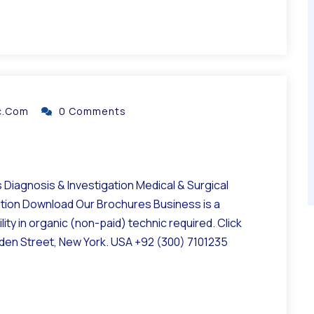
ic.com
0 Comments
Diagnosis & Investigation Medical & Surgical
ation Download Our Brochures Business is a
ity in organic (non-paid) technic required. Click
lden Street, New York. USA +92 (300) 7101235