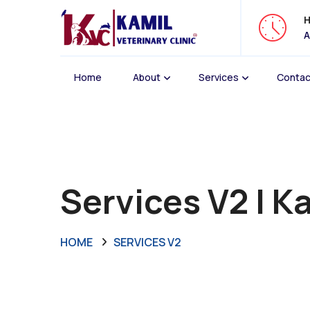
H
A
Home
About
Services
Contac
Services V2 | Ka
HOME
SERVICES V2