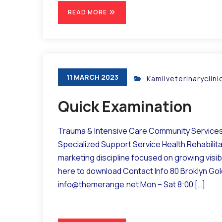
READ MORE
11 MARCH 2023
Kamilveterinaryclin
Quick Examination
Trauma & Intensive Care Community Services 
Specialized Support Service Health Rehabilit
marketing discipline focused on growing visibil
here to download Contact Info 80 Broklyn Go
info@themerange.net Mon – Sat 8:00 […]