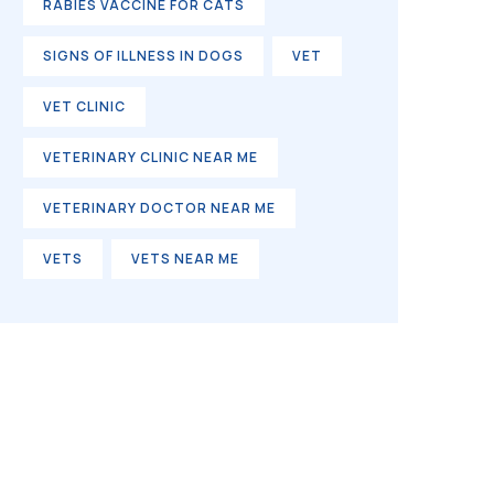
RABIES VACCINE FOR CATS
SIGNS OF ILLNESS IN DOGS
VET
VET CLINIC
VETERINARY CLINIC NEAR ME
VETERINARY DOCTOR NEAR ME
VETS
VETS NEAR ME