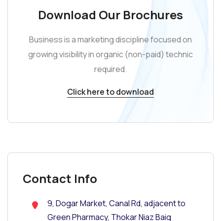
Download Our Brochures
Business is a marketing discipline focused on
growing visibility in organic (non-paid) technic
required.
Click here to download
Contact Info
9, Dogar Market, Canal Rd, adjacent to
Green Pharmacy, Thokar Niaz Baig