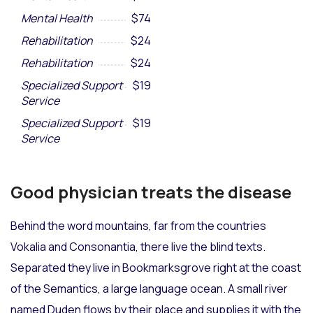
Mental Health
$74
Rehabilitation
$24
Rehabilitation
$24
Specialized Support
$19
Service
Specialized Support
$19
Service
Good physician treats the disease
Behind the word mountains, far from the countries
Vokalia and Consonantia, there live the blind texts.
Separated they live in Bookmarksgrove right at the coast
of the Semantics, a large language ocean. A small river
named Duden flows by their place and supplies it with the