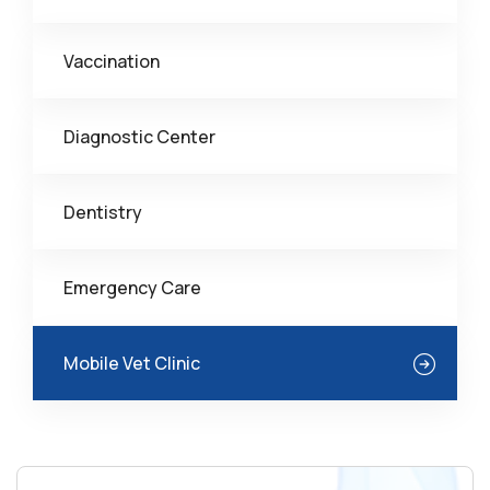
Vaccination
Diagnostic Center
Dentistry
Emergency Care
Mobile Vet Clinic