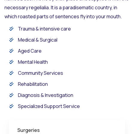
necessary regelialia. It is a paradisematic country, in
which roasted parts of sentences fly into your mouth.
Trauma & intensive care
Medical & Surgical
Aged Care
Mental Health
Community Services
Rehabilitation
Diagnosis & Investigation
Specialized Support Service
Surgeries