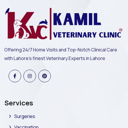
Offering 24/7 Home Visits and Top-Notch Clinical Care
with Lahore's finest Veterinary Experts in Lahore
Services
Surgeries
Vaccination