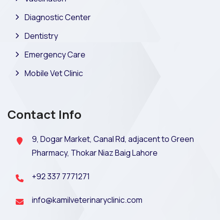
Diagnostic Center
Dentistry
Emergency Care
Mobile Vet Clinic
Contact Info
9, Dogar Market, Canal Rd, adjacent to Green
Pharmacy, Thokar Niaz Baig Lahore
+92 337 7771271
info@kamilveterinaryclinic.com