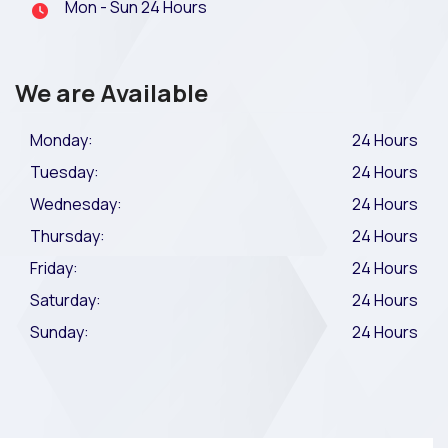
Mon - Sun 24 Hours
We are Available
Monday:
24 Hours
Tuesday:
24 Hours
Wednesday:
24 Hours
Thursday:
24 Hours
Friday:
24 Hours
Saturday:
24 Hours
Sunday:
24 Hours