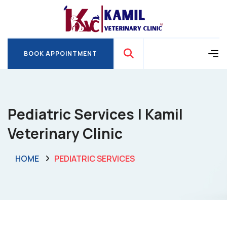
BOOK APPOINTMENT
BOOK APPOINTMENT
Pediatric Services | Kamil
Veterinary Clinic
HOME
PEDIATRIC SERVICES