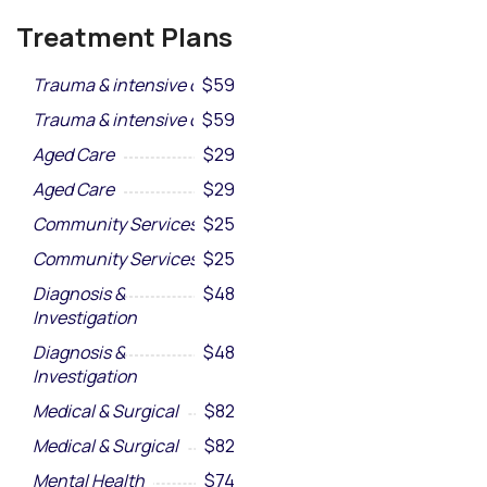
Treatment Plans
Trauma & intensive care
$59
Trauma & intensive care
$59
Aged Care
$29
Aged Care
$29
Community Services
$25
Community Services
$25
Diagnosis &
$48
Investigation
Diagnosis &
$48
Investigation
Medical & Surgical
$82
Medical & Surgical
$82
Mental Health
$74