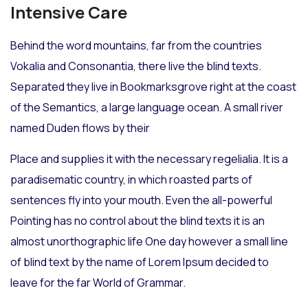
Intensive Care
Behind the word mountains, far from the countries
Vokalia and Consonantia, there live the blind texts.
Separated they live in Bookmarksgrove right at the coast
of the Semantics, a large language ocean. A small river
named Duden flows by their
Place and supplies it with the necessary regelialia. It is a
paradisematic country, in which roasted parts of
sentences fly into your mouth. Even the all-powerful
Pointing has no control about the blind texts it is an
almost unorthographic life One day however a small line
of blind text by the name of Lorem Ipsum decided to
leave for the far World of Grammar.