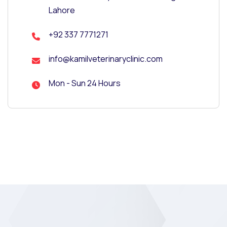
Lahore
+92 337 7771271
info@kamilveterinaryclinic.com
Mon - Sun 24 Hours