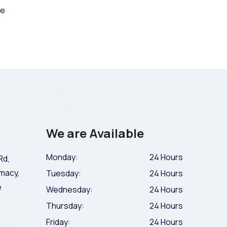
ce
We are Available
Monday:
24 Hours
Rd,
macy,
Tuesday:
24 Hours
e
Wednesday:
24 Hours
Thursday:
24 Hours
Friday:
24 Hours