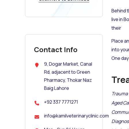
Behind t
live in 
their
Place an
Contact Info
into you
One day 
9, Dogar Market, Canal
Rd, adjacent to Green
Tre
Pharmacy, Thokar Niaz
Baig Lahore
Trauma 
+92 337 7771271
Aged Ca
Communi
info@kamilveterinaryclinic.com
Diagnosi