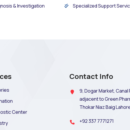
nosis & Investigation
Specialized Support Servi
ices
Contact Info
ries
9, Dogar Market, Canal 
adjacent to Green Phar
nation
Thokar Niaz Baig Lahor
ostic Center
+92 337 7771271
stry