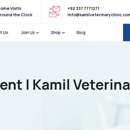
ome Visits
+92 337 7771271
round the Clock
info@kamilveterinaryclinic.co
t Us
Join Us
Shop
Blog
t | Kamil Veterina