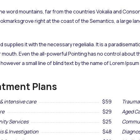
he word mountains, far from the countries Vokalia and Consona
Bookmarksgrove right at the coast of the Semantics, a large l
d supplies it with the necessary regelialia. It is a paradisemat
r mouth. Even the all-powerful Pointing has no control about the
however a small line of blind text by the name of Lorem Ipsum
atment Plans
& intensive care
$59
Trauma 
re
$29
Aged Ca
ty Services
$25
Commun
s & Investigation
$48
Diagnos