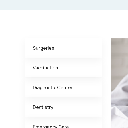
Surgeries
Vaccination
Diagnostic Center
Dentistry
Emergency Care