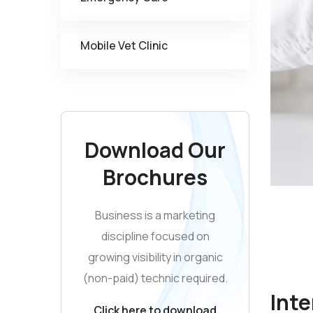
Mobile Vet Clinic
Download Our
Brochures
Business is a marketing
discipline focused on
growing visibility in organic
(non-paid) technic required.
Inte
Click here to download