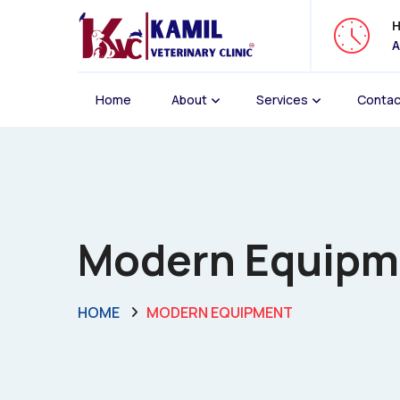
H
A
Home
About
Services
Contac
Modern Equipmen
HOME
MODERN EQUIPMENT