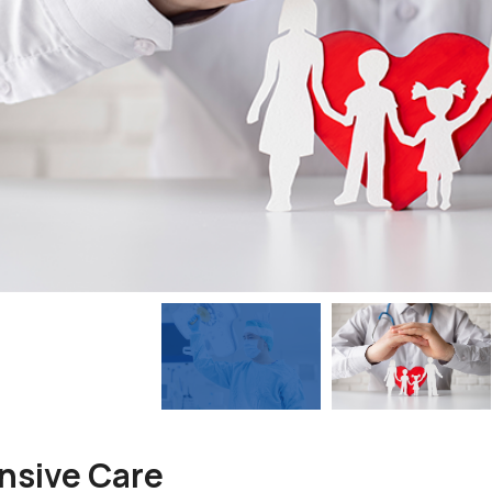
nsive Care