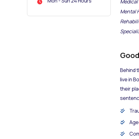
Mon - Sun 24 Hours
Medical 
Mental 
Rehabili
Speciali
Good 
Behind t
live in 
their pl
sentence
Trau
Age
Com