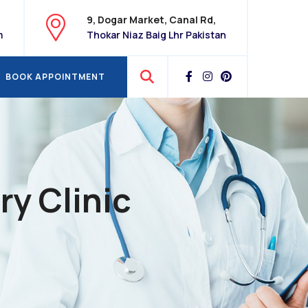
9, Dogar Market, Canal Rd,
m
Thokar Niaz Baig Lhr Pakistan
BOOK APPOINTMENT
BOOK APPOINTMENT
ry Clinic