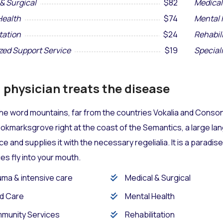
& Surgical
$82
Medical
Health
$74
Mental 
tation
$24
Rehabil
zed Support Service
$19
Special
physician treats the disease
he word mountains, far from the countries Vokalia and Consona
Bookmarksgrove right at the coast of the Semantics, a large l
ace and supplies it with the necessary regelialia. It is a paradi
s fly into your mouth.
ma & intensive care
Medical & Surgical
d Care
Mental Health
munity Services
Rehabilitation