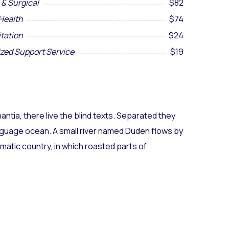
 & Surgical
$82
Health
$74
itation
$24
ized Support Service
$19
ntia, there live the blind texts. Separated they
anguage ocean. A small river named Duden flows by
sematic country, in which roasted parts of