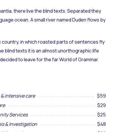
ntia, there live the blind texts. Separated they
anguage ocean. A small river named Duden flows by
ic country, in which roasted parts of sentences fly
 blind texts it is an almost unorthographic life
 decided to leave for the far World of Grammar.
& intensive care
$59
re
$29
ity Services
$25
is & Investigation
$48