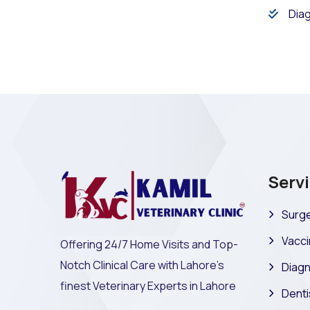
Diag
Serv
Surge
Vacci
Offering 24/7 Home Visits and Top-
Notch Clinical Care with Lahore's
Diagn
finest Veterinary Experts in Lahore
Denti