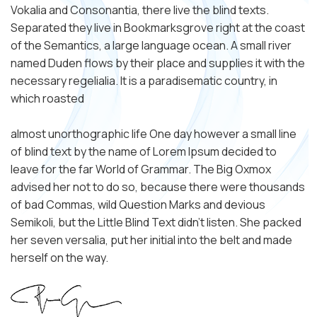
Vokalia and Consonantia, there live the blind texts.
Separated they live in Bookmarksgrove right at the coast
of the Semantics, a large language ocean. A small river
named Duden flows by their place and supplies it with the
necessary regelialia. It is a paradisematic country, in
which roasted
almost unorthographic life One day however a small line
of blind text by the name of Lorem Ipsum decided to
leave for the far World of Grammar. The Big Oxmox
advised her not to do so, because there were thousands
of bad Commas, wild Question Marks and devious
Semikoli, but the Little Blind Text didn’t listen. She packed
her seven versalia, put her initial into the belt and made
herself on the way.