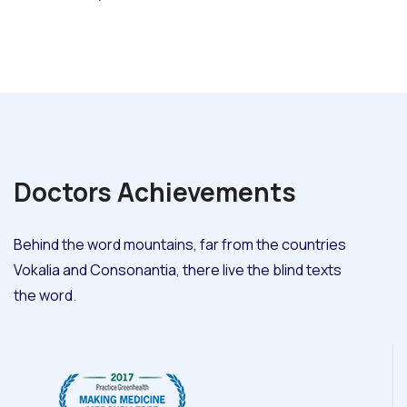
Doctors
Achievements
Behind the word mountains, far from the countries
Vokalia and Consonantia, there live the blind texts
the word.