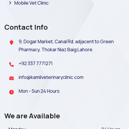
Mobile Vet Clinic
Contact Info
9, Dogar Market, Canal Rd, adjacent to Green
Pharmacy, Thokar Niaz Baig Lahore
+92 337 7771271
info@kamilveterinaryclinic.com
Mon - Sun 24 Hours
We are Available