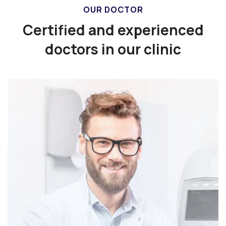
OUR DOCTOR
Certified and experienced
doctors in our clinic