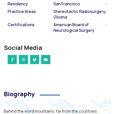
Residency
San Francisco
Practice Areas
Stereotactic Radiosurgery,
Glioma
Certifications
American Board of
Neurological Surgery
Social Media
Biography
Behind the word mountains, far from the countries