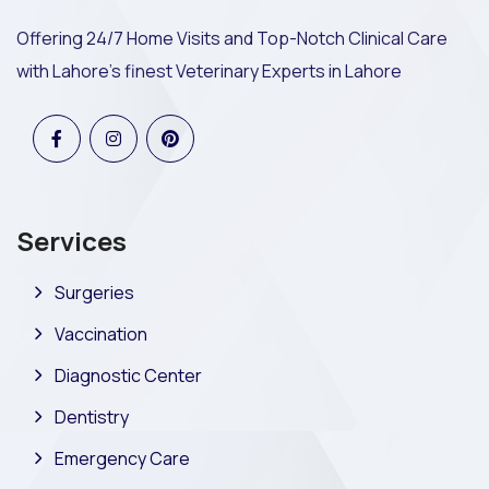
Offering 24/7 Home Visits and Top-Notch Clinical Care
with Lahore's finest Veterinary Experts in Lahore
Services
Surgeries
Vaccination
Diagnostic Center
Dentistry
Emergency Care