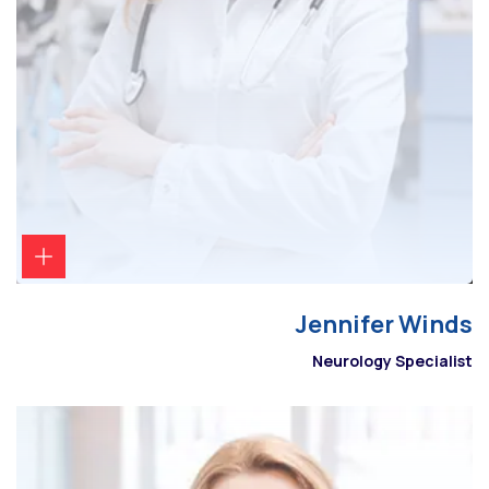
Jennifer Winds
Neurology Specialist