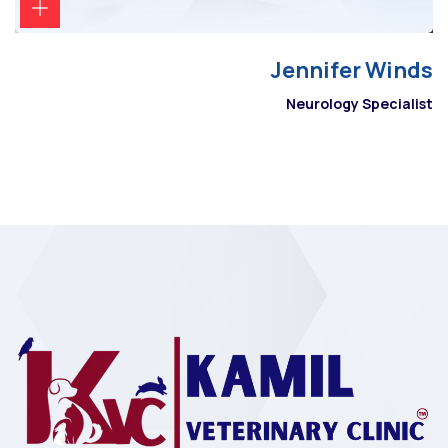
Jennifer Winds
Neurology Specialist