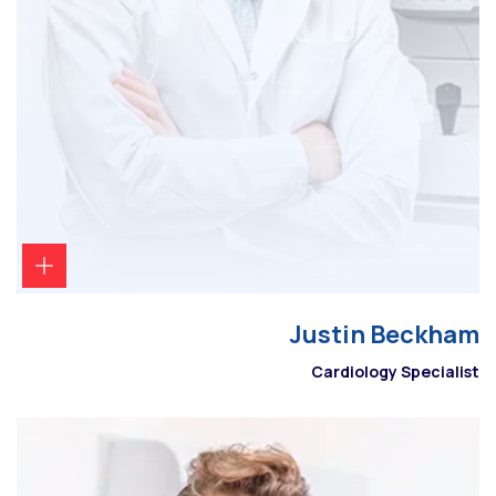
Justin Beckham
Cardiology Specialist