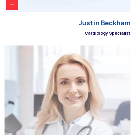
Justin Beckham
Cardiology Specialist