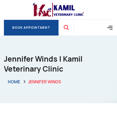
BOOK APPOINTMENT
BOOK APPOINTMENT
Jennifer Winds | Kamil
Veterinary Clinic
HOME
JENNIFER WINDS