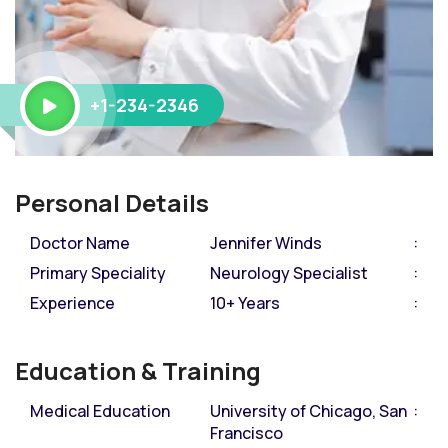
+1-234-2346
Personal Details
Doctor Name
Jennifer Winds
Primary Speciality
Neurology Specialist
Experience
10+ Years
Education & Training
Medical Education
University of Chicago, San
Francisco