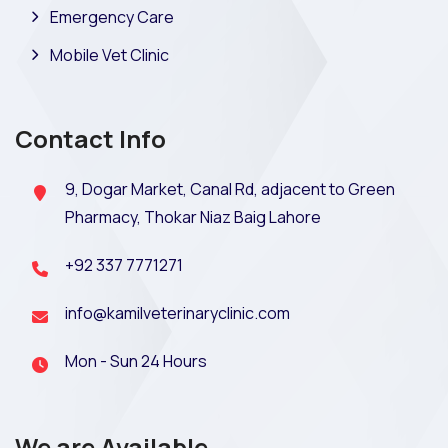
Emergency Care
Mobile Vet Clinic
Contact Info
9, Dogar Market, Canal Rd, adjacent to Green
Pharmacy, Thokar Niaz Baig Lahore
+92 337 7771271
info@kamilveterinaryclinic.com
Mon - Sun 24 Hours
We are Available