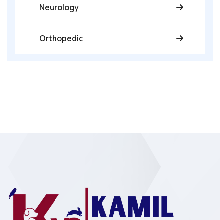
Neurology
Orthopedic