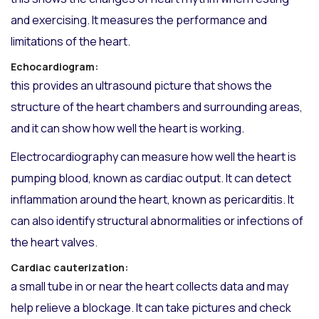
and exercising. It measures the performance and
limitations of the heart.
Echocardiogram:
this provides an ultrasound picture that shows the
structure of the heart chambers and surrounding areas,
and it can show how well the heart is working.
Electrocardiography can measure how well the heart is
pumping blood, known as cardiac output. It can detect
inflammation around the heart, known as pericarditis. It
can also identify structural abnormalities or infections of
the heart valves.
Cardiac cauterization:
a small tube in or near the heart collects data and may
help relieve a blockage. It can take pictures and check