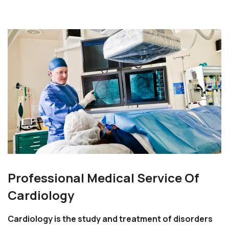
Professional Medical Service Of
Cardiology
Cardiology is the study and treatment of disorders