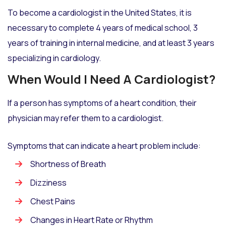
To become a cardiologist in the United States, it is
necessary to complete 4 years of medical school, 3
years of training in internal medicine, and at least 3 years
specializing in cardiology.
When Would I Need A Cardiologist?
If a person has symptoms of a heart condition, their
physician may refer them to a cardiologist.
Symptoms that can indicate a heart problem include:
Shortness of Breath
Dizziness
Chest Pains
Changes in Heart Rate or Rhythm