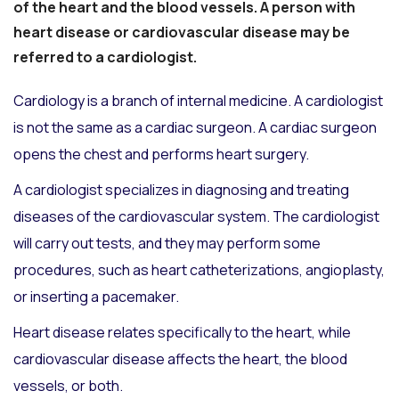
of the heart and the blood vessels. A person with
heart disease or cardiovascular disease may be
referred to a cardiologist.
Cardiology is a branch of internal medicine. A cardiologist
is not the same as a cardiac surgeon. A cardiac surgeon
opens the chest and performs heart surgery.
A cardiologist specializes in diagnosing and treating
diseases of the cardiovascular system. The cardiologist
will carry out tests, and they may perform some
procedures, such as heart catheterizations, angioplasty,
or inserting a pacemaker.
Heart disease relates specifically to the heart, while
cardiovascular disease affects the heart, the blood
vessels, or both.