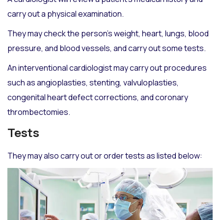
carry out a physical examination.
They may check the person’s weight, heart, lungs, blood
pressure, and blood vessels, and carry out some tests.
An interventional cardiologist may carry out procedures
such as angioplasties, stenting, valvuloplasties,
congenital heart defect corrections, and coronary
thrombectomies.
Tests
They may also carry out or order tests as listed below: