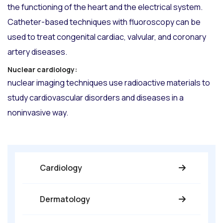
the functioning of the heart and the electrical system.
Catheter-based techniques with fluoroscopy can be
used to treat congenital cardiac, valvular, and coronary
artery diseases.
Nuclear cardiology:
nuclear imaging techniques use radioactive materials to
study cardiovascular disorders and diseases in a
noninvasive way.
Cardiology
Dermatology