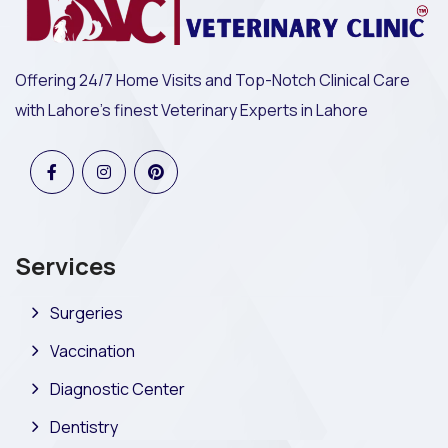
Offering 24/7 Home Visits and Top-Notch Clinical Care
with Lahore's finest Veterinary Experts in Lahore
Services
Surgeries
Vaccination
Diagnostic Center
Dentistry