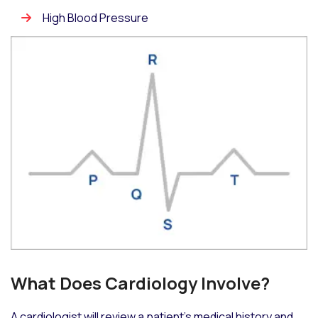
High Blood Pressure
What Does Cardiology Involve?
A cardiologist will review a patient’s medical history and