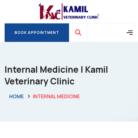
BOOK APPOINTMENT
BOOK APPOINTMENT
Internal Medicine | Kamil
Veterinary Clinic
HOME
INTERNAL MEDICINE