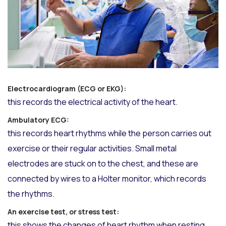
Electrocardiogram (ECG or EKG):
this records the electrical activity of the heart.
Ambulatory ECG:
this records heart rhythms while the person carries out
exercise or their regular activities. Small metal
electrodes are stuck on to the chest, and these are
connected by wires to a Holter monitor, which records
the rhythms.
An exercise test, or stress test:
this shows the changes of heart rhythm when resting