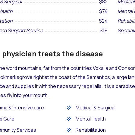
& Surgical
$82
Medical
Health
$74
Mental 
tation
$24
Rehabil
zed Support Service
$19
Special
physician treats the disease
he word mountains, far from the countries Vokalia and Consona
Bookmarksgrove right at the coast of the Semantics, a large l
ace and supplies it with the necessary regelialia. It is a paradi
s fly into your mouth.
ma & intensive care
Medical & Surgical
d Care
Mental Health
munity Services
Rehabilitation