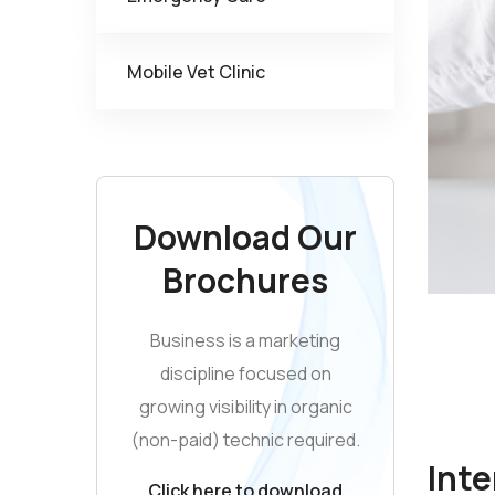
Mobile Vet Clinic
Download Our
Brochures
Business is a marketing
discipline focused on
growing visibility in organic
(non-paid) technic required.
Inte
Click here to download