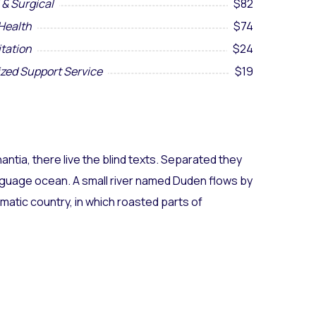
 & Surgical
$82
Health
$74
itation
$24
ized Support Service
$19
ntia, there live the blind texts. Separated they
anguage ocean. A small river named Duden flows by
sematic country, in which roasted parts of