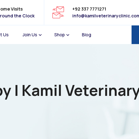
ome Visits
+92 337 7771271
round the Clock
info@kamilveterinaryclinic.co
t Us
Join Us
Shop
Blog
y | Kamil Veterinary