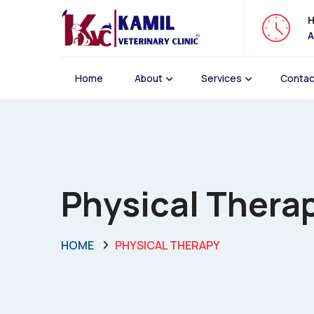
H
A
Home
About
Services
Contac
Physical Therap
HOME
PHYSICAL THERAPY