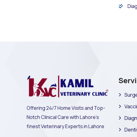
Diag
Serv
Surge
Vacci
Offering 24/7 Home Visits and Top-
Notch Clinical Care with Lahore's
Diagn
finest Veterinary Experts in Lahore
Denti