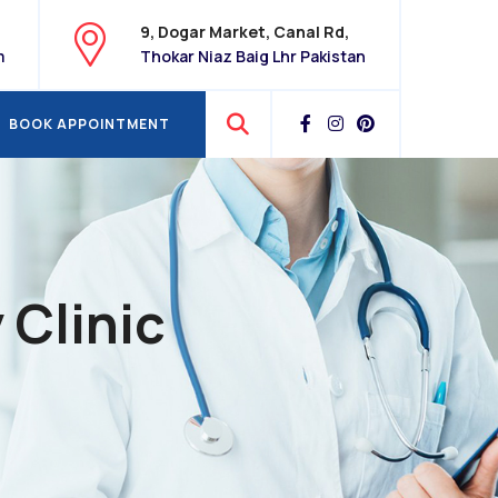
9, Dogar Market, Canal Rd,
m
Thokar Niaz Baig Lhr Pakistan
BOOK APPOINTMENT
BOOK APPOINTMENT
 Clinic