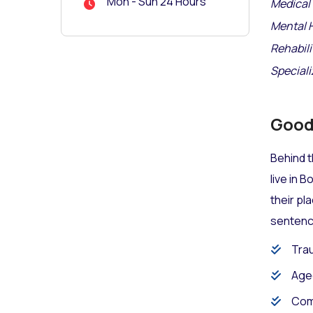
Mon - Sun 24 Hours
Medical 
Mental 
Rehabili
Speciali
Good 
Behind t
live in 
their pl
sentence
Trau
Age
Com