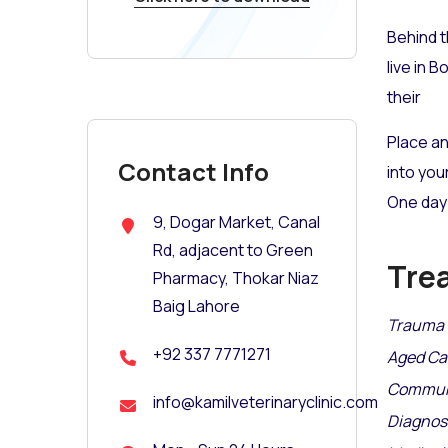
Behind t
live in 
their
Place an
Contact Info
into you
One day 
9, Dogar Market, Canal
Rd, adjacent to Green
Tre
Pharmacy, Thokar Niaz
Baig Lahore
Trauma 
+92 337 7771271
Aged Ca
Communi
info@kamilveterinaryclinic.com
Diagnosi