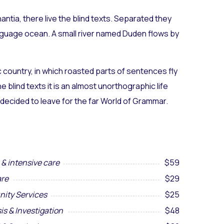
ntia, there live the blind texts. Separated they
anguage ocean. A small river named Duden flows by
ic country, in which roasted parts of sentences fly
 blind texts it is an almost unorthographic life
 decided to leave for the far World of Grammar.
& intensive care
$59
re
$29
ity Services
$25
is & Investigation
$48