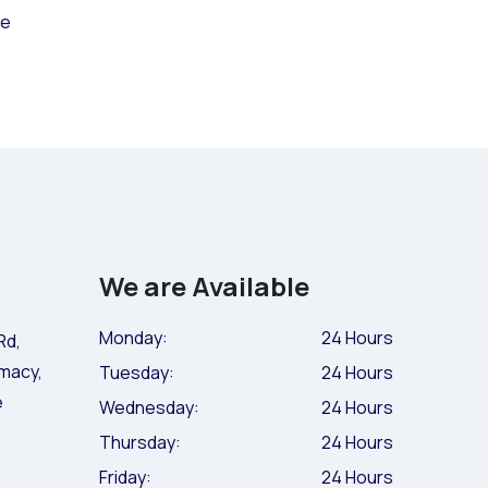
ce
We are Available
Monday:
24 Hours
Rd,
macy,
Tuesday:
24 Hours
e
Wednesday:
24 Hours
Thursday:
24 Hours
Friday:
24 Hours