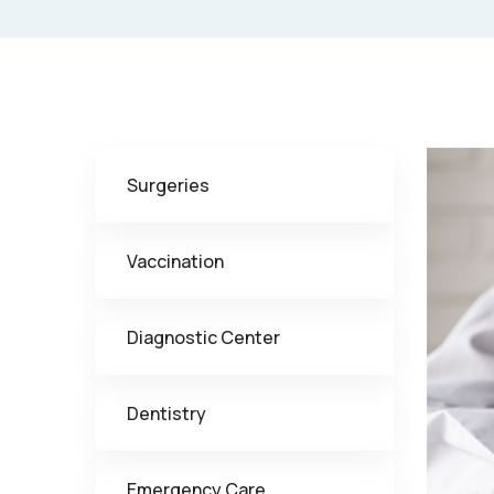
Surgeries
Vaccination
Diagnostic Center
Dentistry
Emergency Care