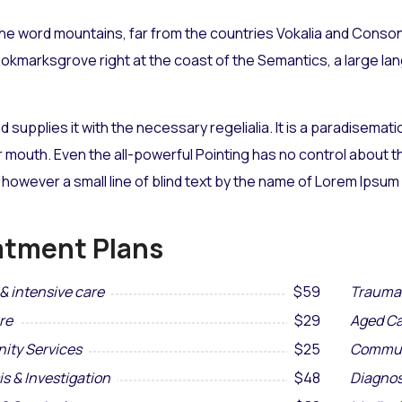
he word mountains, far from the countries Vokalia and Consona
Bookmarksgrove right at the coast of the Semantics, a large l
d supplies it with the necessary regelialia. It is a paradisemat
r mouth. Even the all-powerful Pointing has no control about the
however a small line of blind text by the name of Lorem Ipsum
atment Plans
& intensive care
$59
Trauma 
re
$29
Aged Ca
ty Services
$25
Commun
s & Investigation
$48
Diagnos