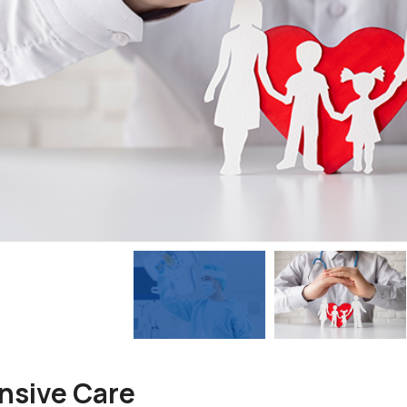
nsive Care