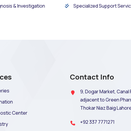
nosis & Investigation
Specialized Support Servi
ices
Contact Info
ries
9, Dogar Market, Canal 
adjacent to Green Phar
nation
Thokar Niaz Baig Lahor
ostic Center
+92 337 7771271
stry