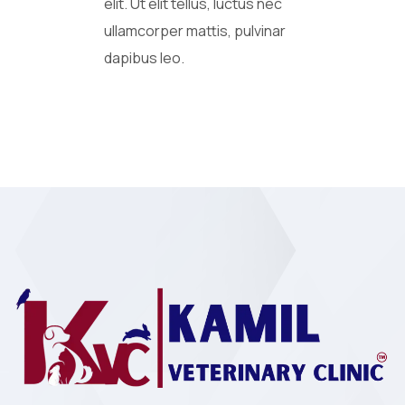
elit. Ut elit tellus, luctus nec
ullamcorper mattis, pulvinar
dapibus leo.