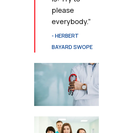
please
everybody.”
- HERBERT
BAYARD SWOPE