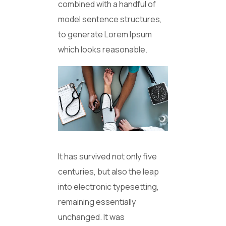
combined with a handful of
model sentence structures,
to generate Lorem Ipsum
which looks reasonable.
It has survived not only five
centuries, but also the leap
into electronic typesetting,
remaining essentially
unchanged. It was