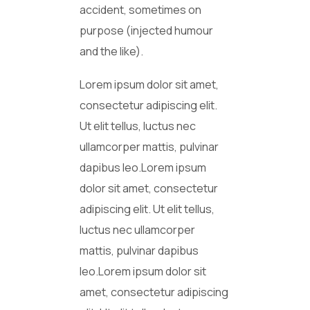
accident, sometimes on
purpose (injected humour
and the like).
Lorem ipsum dolor sit amet,
consectetur adipiscing elit.
Ut elit tellus, luctus nec
ullamcorper mattis, pulvinar
dapibus leo.Lorem ipsum
dolor sit amet, consectetur
adipiscing elit. Ut elit tellus,
luctus nec ullamcorper
mattis, pulvinar dapibus
leo.Lorem ipsum dolor sit
amet, consectetur adipiscing