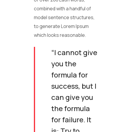
combined with a handful of
model sentence structures,
to generate Lorem Ipsum
which looks reasonable.
“I cannot give
you the
formula for
success, but I
can give you
the formula
for failure. It
is: Try to