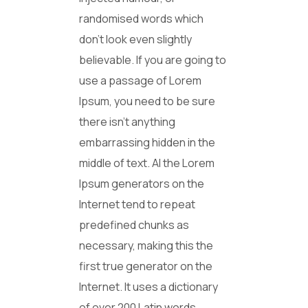
randomised words which
don’t look even slightly
believable. If you are going to
use a passage of Lorem
Ipsum, you need to be sure
there isn’t anything
embarrassing hidden in the
middle of text. Al the Lorem
Ipsum generators on the
Internet tend to repeat
predefined chunks as
necessary, making this the
first true generator on the
Internet. It uses a dictionary
of over 200 Latin words,