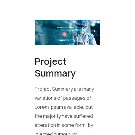
Project
Summary
Project Summery are many
variations of passages of
Lorem Ipsum available, but
the majority have suffered
alteration in some form, by
injected humour, or