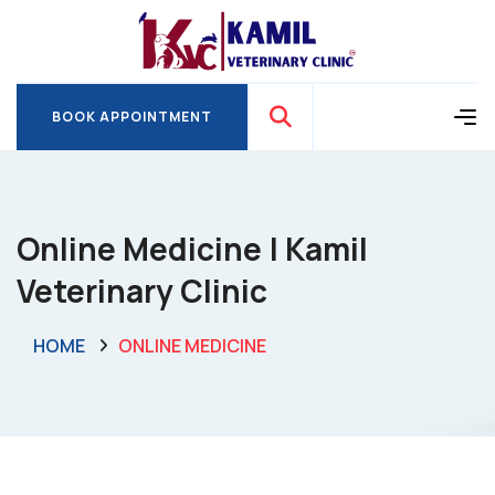
BOOK APPOINTMENT
BOOK APPOINTMENT
Online Medicine | Kamil
Veterinary Clinic
HOME
ONLINE MEDICINE