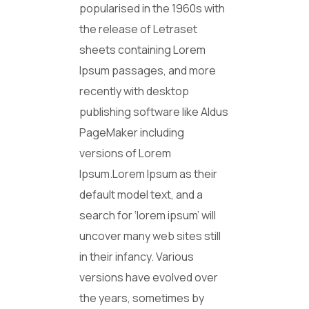
popularised in the 1960s with
the release of Letraset
sheets containing Lorem
Ipsum passages, and more
recently with desktop
publishing software like Aldus
PageMaker including
versions of Lorem
Ipsum.Lorem Ipsum as their
default model text, and a
search for ‘lorem ipsum’ will
uncover many web sites still
in their infancy. Various
versions have evolved over
the years, sometimes by