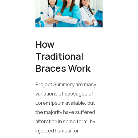
How
Traditional
Braces Work
Project Summery are many
variations of passages of
Lorem Ipsum available, but
the majority have suffered
alteration in some form, by
injected humour, or