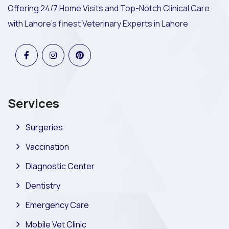
Offering 24/7 Home Visits and Top-Notch Clinical Care
with Lahore's finest Veterinary Experts in Lahore
Services
Surgeries
Vaccination
Diagnostic Center
Dentistry
Emergency Care
Mobile Vet Clinic