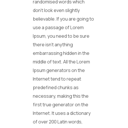
randomised words which
don’t look even slightly
believable. If you are going to
use a passage of Lorem
Ipsum, you need to be sure
there isn’t anything
embarrassing hidden in the
middle of text. All the Lorem
Ipsum generators on the
Internet tend to repeat
predefined chunks as
necessary, making this the
first true generator on the
Internet. It uses a dictionary
of over 200 Latin words,