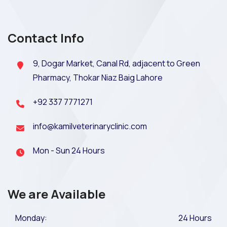
Contact Info
9, Dogar Market, Canal Rd, adjacent to Green
Pharmacy, Thokar Niaz Baig Lahore
+92 337 7771271
info@kamilveterinaryclinic.com
Mon - Sun 24 Hours
We are Available
Monday:
24 Hours