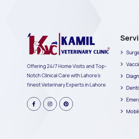
Serv
Surge
Vacci
Offering 24/7 Home Visits and Top-
Notch Clinical Care with Lahore's
Diagn
finest Veterinary Experts in Lahore
Denti
Emer
Mobil