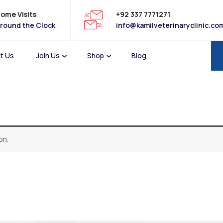
ome Visits
+92 337 7771271
round the Clock
info@kamilveterinaryclinic.co
t Us
Join Us
Shop
Blog
on.