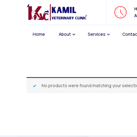
H
A
Home
About
Services
Contac
No products were found matching your selecti