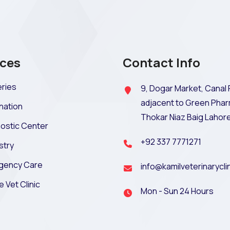
ices
Contact Info
ries
9, Dogar Market, Canal 
adjacent to Green Phar
nation
Thokar Niaz Baig Lahor
ostic Center
+92 337 7771271
stry
gency Care
info@kamilveterinarycli
e Vet Clinic
Mon - Sun 24 Hours