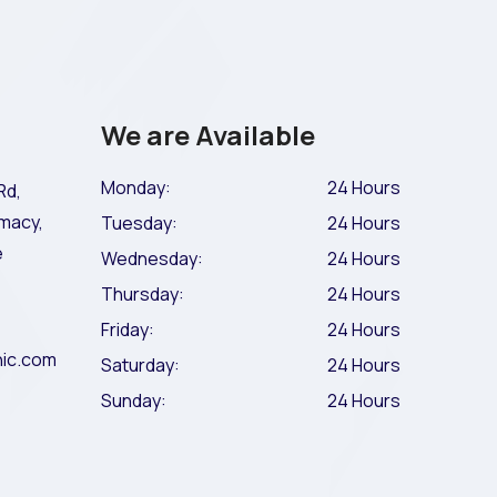
We are Available
Monday:
24 Hours
Rd,
macy,
Tuesday:
24 Hours
e
Wednesday:
24 Hours
Thursday:
24 Hours
Friday:
24 Hours
nic.com
Saturday:
24 Hours
Sunday:
24 Hours