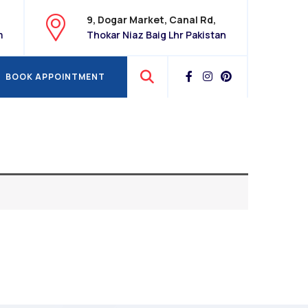
9, Dogar Market, Canal Rd,
m
Thokar Niaz Baig Lhr Pakistan
BOOK APPOINTMENT
BOOK APPOINTMENT