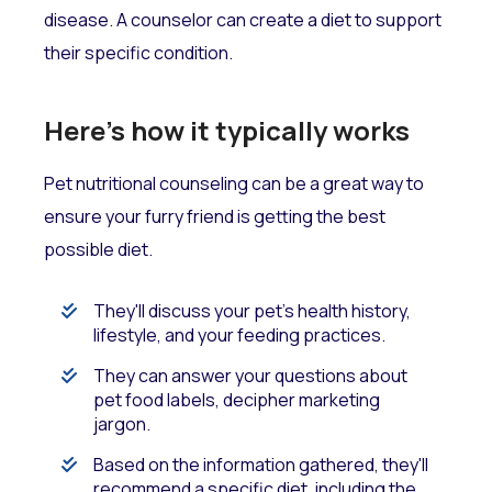
disease. A counselor can create a diet to support
their specific condition.
Here's how it typically works
Pet nutritional counseling can be a great way to
ensure your furry friend is getting the best
possible diet.
They'll discuss your pet's health history,
lifestyle, and your feeding practices.
They can answer your questions about
pet food labels, decipher marketing
jargon.
Based on the information gathered, they'll
recommend a specific diet, including the