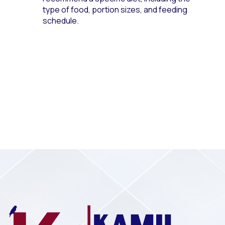
type of food, portion sizes, and feeding
schedule.