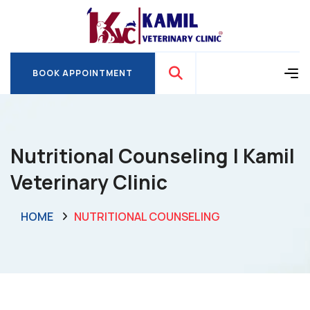
BOOK APPOINTMENT
BOOK APPOINTMENT
Nutritional Counseling | Kamil
Veterinary Clinic
HOME
NUTRITIONAL COUNSELING