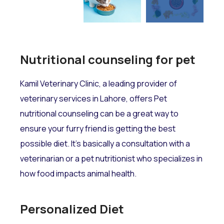
Nutritional counseling for pet
Kamil Veterinary Clinic, a leading provider of
veterinary services in Lahore, offers Pet
nutritional counseling can be a great way to
ensure your furry friend is getting the best
possible diet. It's basically a consultation with a
veterinarian or a pet nutritionist who specializes in
how food impacts animal health.
Personalized Diet