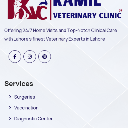
Offering 24/7 Home Visits and Top-Notch Clinical Care
with Lahore's finest Veterinary Experts in Lahore
Services
Surgeries
Vaccination
Diagnostic Center