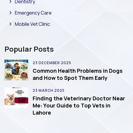
Dentistry
Emergency Care
Mobile Vet Clinic
Popular Posts
23 DECEMBER 2025
Common Health Problems in Dogs
and How to Spot Them Early
23 MARCH 2025
Finding the Veterinary Doctor Near
Me: Your Guide to Top Vets in
Lahore