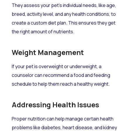
They assess your pet's individual needs, like age,
breed, activity level, and any health conditions, to
create a custom diet plan. This ensures they get
the right amount of nutrients.
Weight Management
If your pet is overweight or underweight, a
counselor can recommend a food and feeding
schedule to help them reach a healthy weight.
Addressing Health Issues
Proper nutrition can help manage certain health
problems like diabetes, heart disease, and kidney